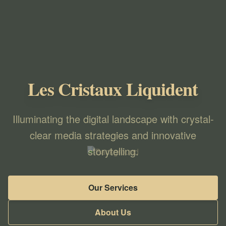
Les Cristaux Liquident
Illuminating the digital landscape with crystal-
clear media strategies and innovative
storytelling.
Our Services
About Us