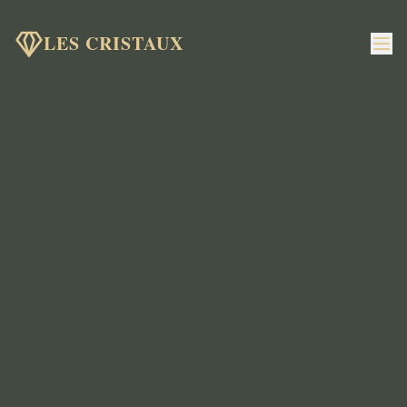
LES CRISTAUX